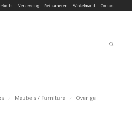
erkocht
Verzending
Retourneren
Winkelmand
Contact
ps
Meubels / Furniture
Overige
⁄
⁄