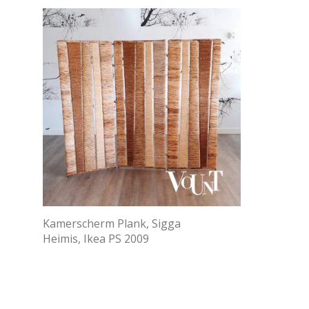
Kamerscherm Plank, Sigga
Heimis, Ikea PS 2009