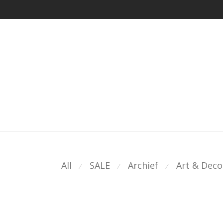
All
SALE
Archief
Art & Deco
⁄
⁄
⁄