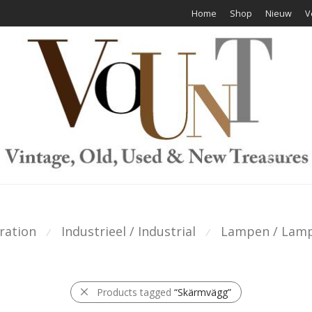
Home
Shop
Nieuw
V
ration
Industrieel / Industrial
Lampen / Lam
⁄
⁄
Products tagged
“Skärmvägg”