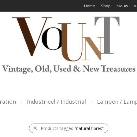
Home
Shop
Nieuw
V
ration
Industrieel / Industrial
Lampen / Lam
⁄
⁄
Products tagged
“natural fibres”