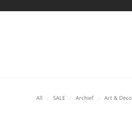
All
SALE
Archief
Art & Deco
⁄
⁄
⁄