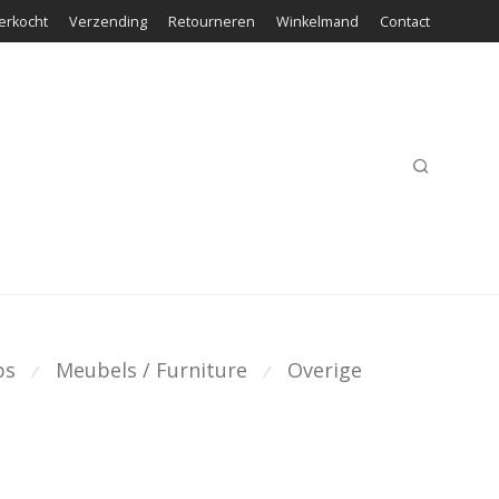
erkocht
Verzending
Retourneren
Winkelmand
Contact
ps
Meubels / Furniture
Overige
⁄
⁄