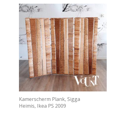
Kamerscherm Plank, Sigga
Heimis, Ikea PS 2009