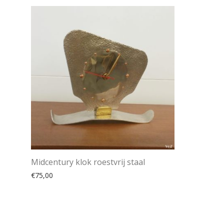
Midcentury klok roestvrij staal
€
75,00