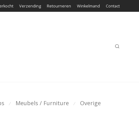
erkocht
Verzending
Retourneren
Winkelmand
Contact
ps
Meubels / Furniture
Overige
⁄
⁄