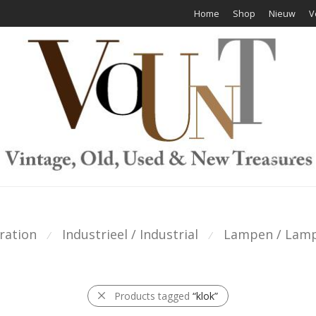
Home
Shop
Nieuw
V
ration
Industrieel / Industrial
Lampen / Lam
⁄
⁄
Products tagged
“klok”