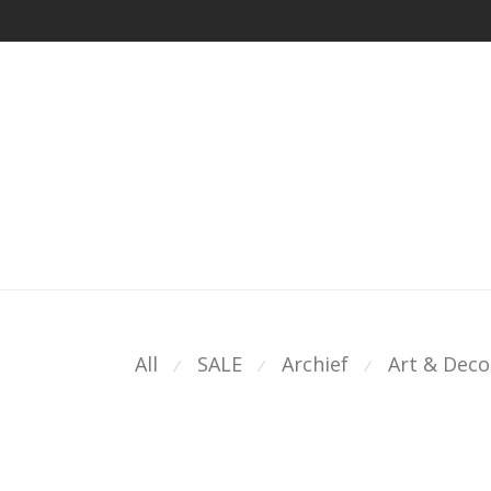
All
SALE
Archief
Art & Deco
⁄
⁄
⁄